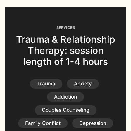
SERVICES
Trauma & Relationship
Therapy: session
length of 1-4 hours
Trauma
Anxiety
Addiction
Couples Counseling
Family Conflict
Depression