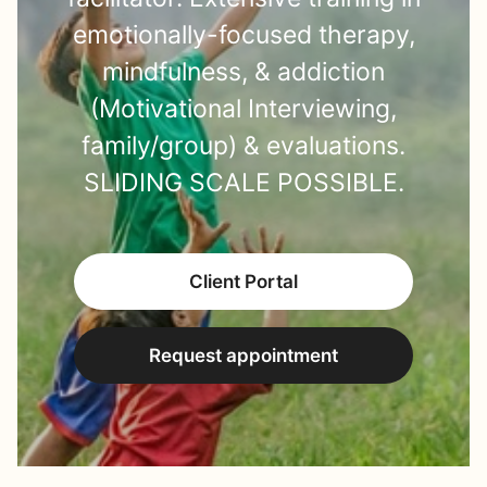
emotionally-focused therapy,
mindfulness, & addiction
(Motivational Interviewing,
family/group) & evaluations.
SLIDING SCALE POSSIBLE.
Client Portal
Request appointment