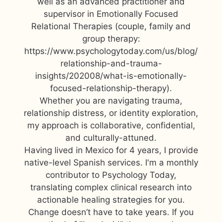
well as an advanced practitioner and
supervisor in Emotionally Focused
Relational Therapies (couple, family and
group therapy:
https://www.psychologytoday.com/us/blog/
relationship-and-trauma-
insights/202008/what-is-emotionally-
focused-relationship-therapy).
Whether you are navigating trauma,
relationship distress, or identity exploration,
my approach is collaborative, confidential,
and culturally-attuned.
Having lived in Mexico for 4 years, I provide
native-level Spanish services. I'm a monthly
contributor to Psychology Today,
translating complex clinical research into
actionable healing strategies for you.
Change doesn’t have to take years. If you