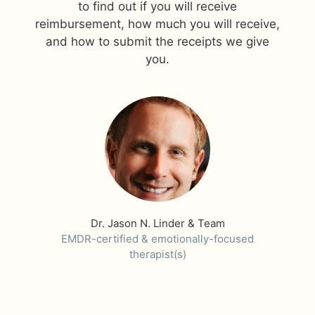
to find out if you will receive
reimbursement, how much you will receive,
and how to submit the receipts we give
you.
Dr. Jason N. Linder & Team
EMDR-certified & emotionally-focused
therapist(s)