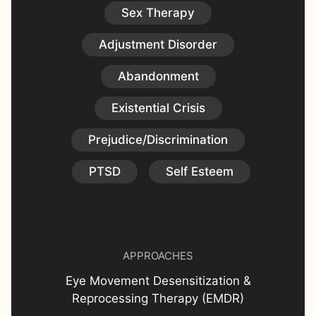
Sex Therapy
Adjustment Disorder
Abandonment
Existential Crisis
Prejudice/Discrimination
PTSD
Self Esteem
APPROACHES
Eye Movement Desensitization &
Reprocessing Therapy (EMDR)