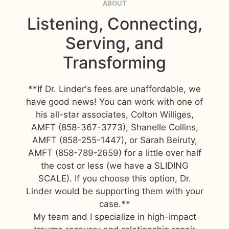
ABOUT
Listening, Connecting,
Serving, and
Transforming
**If Dr. Linder's fees are unaffordable, we
have good news! You can work with one of
his all-star associates, Colton Williges,
AMFT (858-367-3773), Shanelle Collins,
AMFT (858-255-1447), or Sarah Beiruty,
AMFT (858-789-2659) for a little over half
the cost or less (we have a SLIDING
SCALE). If you choose this option, Dr.
Linder would be supporting them with your
case.**
My team and I specialize in high-impact