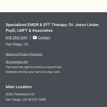
Specialized EMDR & EFT Therapy: Dr. Jason Linder,
PsyD, LMFT & Associates
619.356.1847
|
Contact
San Diego, CA
Notice of Privacy Practices
No Surprises Act
You have the right to receive a Good Faith
Estimate of what your services may cost.
Main Location
5052 Paramount Dr
San Diego,
CA
92123-1428