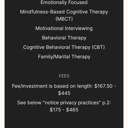
Emotionally Focused
Mindfulness-Based Cognitive Therapy
(MBCT)
Motivational Interviewing
Behavioral Therapy
Cognitive Behavioral Therapy (CBT)
Family/Marital Therapy
FEES
Fee/investment is based on length: $167.50 -
$445
See below "notice privacy practices" p.2:
$175 - $465