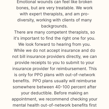
Emotional wounds can feel like broken
bones, but are very treatable. We work
with expert therapists, and am pro-
diversity, working with clients of many
backgrounds.
There are many competent therapists, so
it's important to find the right one for you.
We look forward to hearing from you.
While we do not accept insurance and do
not bill insurance providers directly, we can
provide receipts to you to submit to your
insurance provider for reimbursement. This
is only for PPO plans with out-of-network
benefits. PPO plans usually will reimburse
somewhere between 40-100 percent after
your deductible. Before making an
appointment, we recommend checking your
mental health out-of-network benefits first