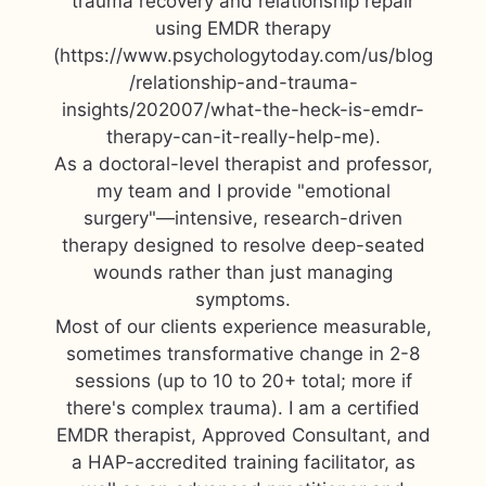
trauma recovery and relationship repair
using EMDR therapy
(https://www.psychologytoday.com/us/blog
/relationship-and-trauma-
insights/202007/what-the-heck-is-emdr-
therapy-can-it-really-help-me).
As a doctoral-level therapist and professor,
my team and I provide "emotional
surgery"—intensive, research-driven
therapy designed to resolve deep-seated
wounds rather than just managing
symptoms.
Most of our clients experience measurable,
sometimes transformative change in 2-8
sessions (up to 10 to 20+ total; more if
there's complex trauma). I am a certified
EMDR therapist, Approved Consultant, and
a HAP-accredited training facilitator, as