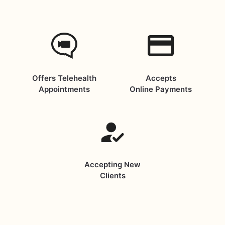
Offers Telehealth
Accepts
Appointments
Online Payments
Accepting New
Clients