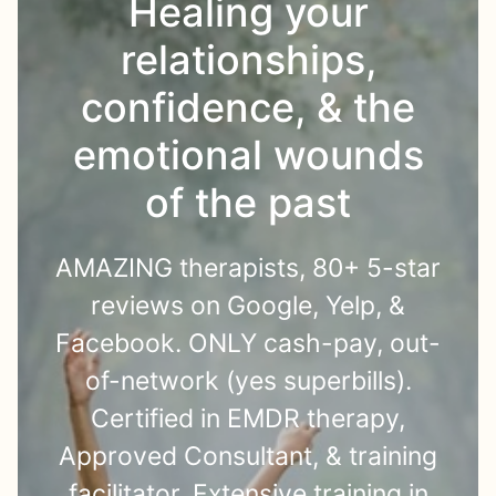
Healing your
relationships,
confidence, & the
emotional wounds
of the past
AMAZING therapists, 80+ 5-star
reviews on Google, Yelp, &
Facebook. ONLY cash-pay, out-
of-network (yes superbills).
Certified in EMDR therapy,
Approved Consultant, & training
facilitator. Extensive training in