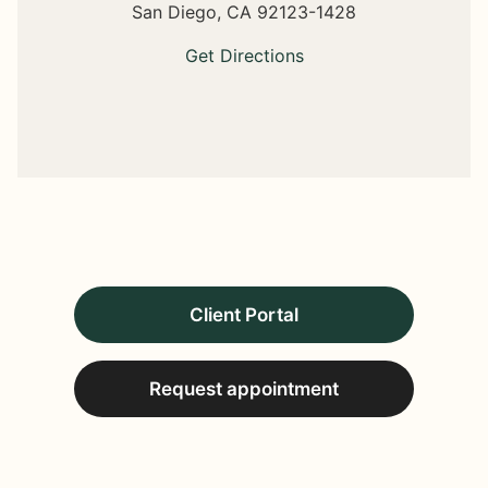
San Diego,
CA
92123-1428
Get Directions
Client Portal
Request appointment