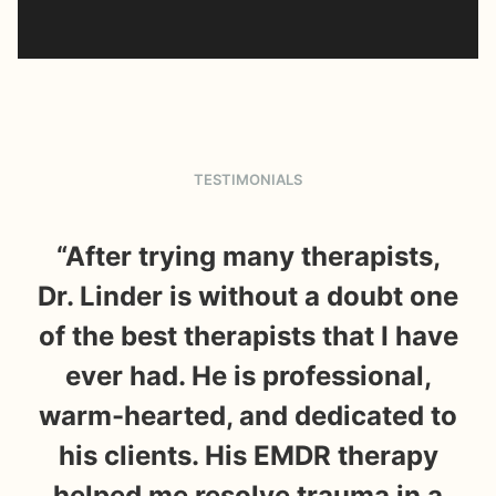
TESTIMONIALS
“After trying many therapists,
“
Dr. Linder is without a doubt one
m
of the best therapists that I have
t
ever had. He is professional,
s
warm-hearted, and dedicated to
t
his clients. His EMDR therapy
wa
helped me resolve trauma in a
it