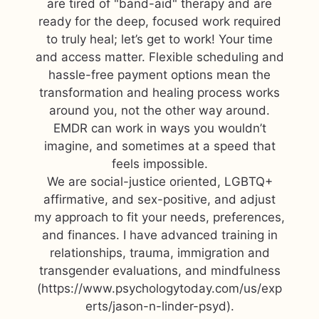
are tired of "band-aid" therapy and are
ready for the deep, focused work required
to truly heal; let’s get to work! Your time
and access matter. Flexible scheduling and
hassle-free payment options mean the
transformation and healing process works
around you, not the other way around.
EMDR can work in ways you wouldn’t
imagine, and sometimes at a speed that
feels impossible.
We are social-justice oriented, LGBTQ+
affirmative, and sex-positive, and adjust
my approach to fit your needs, preferences,
and finances. I have advanced training in
relationships, trauma, immigration and
transgender evaluations, and mindfulness
(https://www.psychologytoday.com/us/exp
erts/jason-n-linder-psyd).