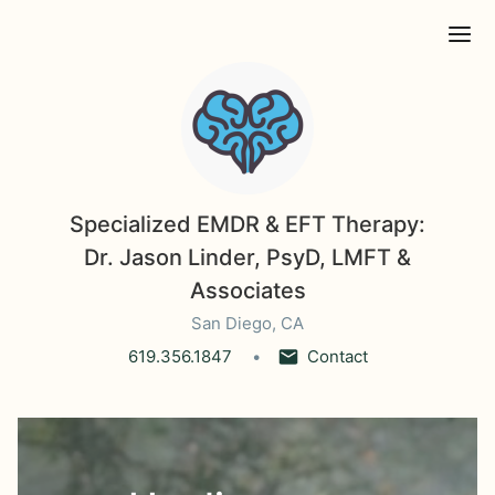
Ope
Specialized EMDR & EFT Therapy:
Dr. Jason Linder, PsyD, LMFT &
Associates
San Diego, CA
619.356.1847
Contact