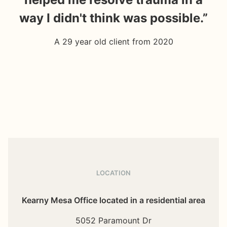
way I didn't think was possible.”
ar
A 29 year old client from 2020
LOCATION
Kearny Mesa Office located in a residential area
5052 Paramount Dr