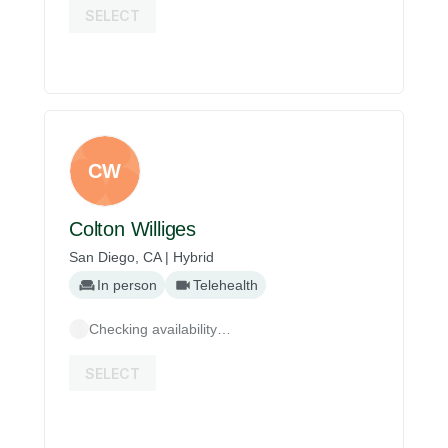
SELECT
CW
Colton Williges
San Diego, CA | Hybrid
In person
Telehealth
Checking availability…
SELECT