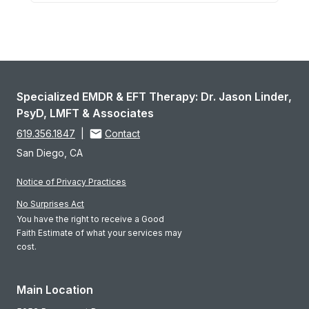
Specialized EMDR & EFT Therapy: Dr. Jason Linder,
PsyD, LMFT & Associates
619.356.1847
|
Contact
San Diego, CA
Notice of Privacy Practices
No Surprises Act
You have the right to receive a Good
Faith Estimate of what your services may
cost.
Main Location