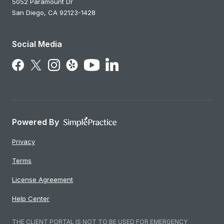
5052 Paramount Dr
San Diego,
CA
92123-1428
Social Media
Follow Us on LinkedIn
Follow Us on Facebook
Follow Us on X
Follow Us on Instagram
Follow Us on Yelp
Follow Us on YouTube
Powered By
Privacy
Terms
License Agreement
Help Center
THE CLIENT PORTAL IS NOT TO BE USED FOR EMERGENCY