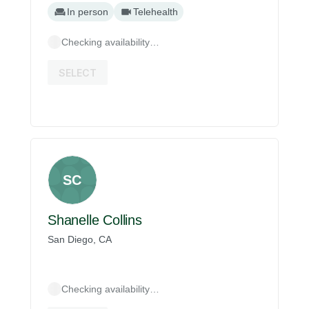
In person
Telehealth
Checking availability…
SELECT
SC
Shanelle Collins
San Diego, CA
Checking availability…