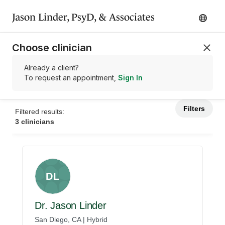
Jason Linder, PsyD, & Associates
Choose clinician
Already a client?
To request an appointment,
Sign In
Filters
Filtered results:
3 clinicians
DL
Dr. Jason Linder
San Diego, CA | Hybrid